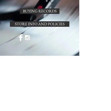
BUYING RECORDS
STORE INFO AND POLICIES