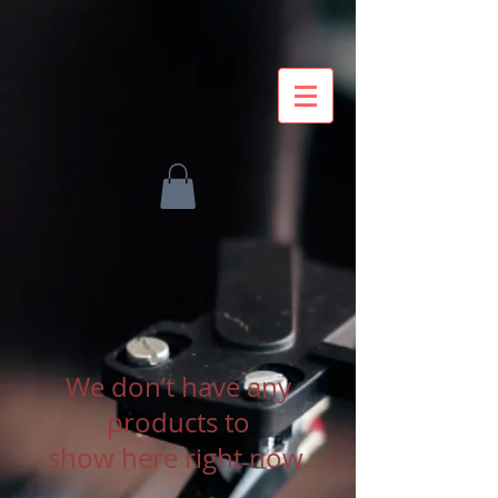
We don’t have any
products to
show here right now.