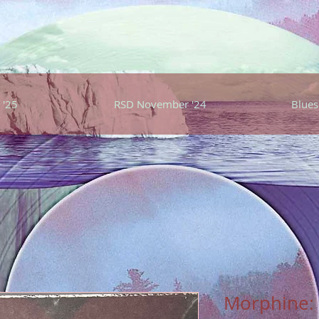
 '25
RSD November '24
Blues
Morphine: 