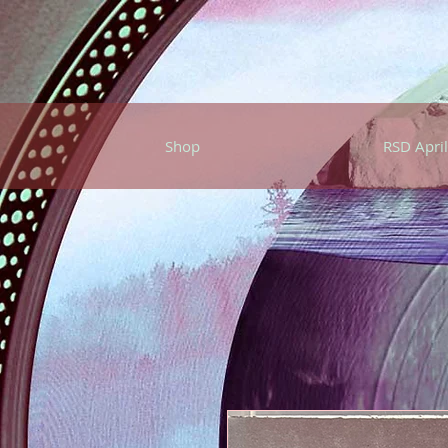
Shop
RSD April