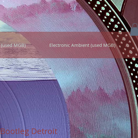
 (used MGB)
Electronic Ambient (used MGB)
Bootleg Detroit