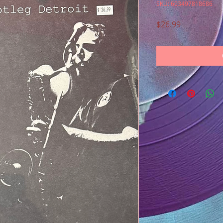
SKU: 603497818686
Price
$26.99