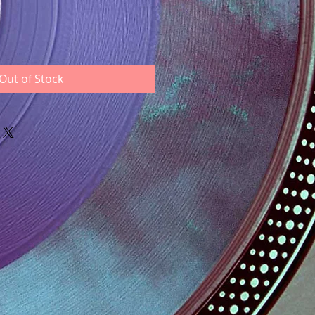
Out of Stock