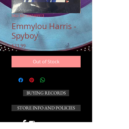
SKU: 607396589913
Emmylou Harris -
Spyboy
Price
$33.99
Out of Stock
BUYING RECORDS
STORE INFO AND POLICIES