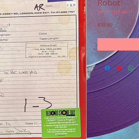
Robot
SKU: 711297534177
Price
$38.99