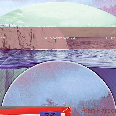
 '25
RSD November '24
Blues
Alan Parson