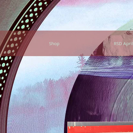
Shop
RSD April