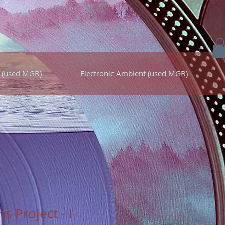
 (used MGB)
Electronic Ambient (used MGB)
s Project - I