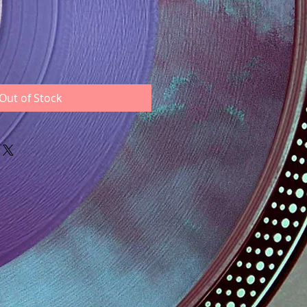
Out of Stock